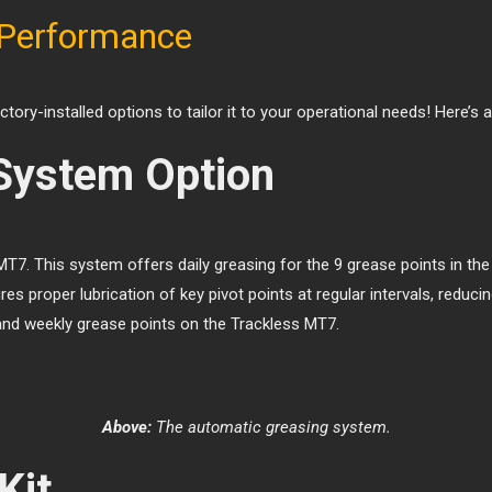
 Performance
ory-installed options to tailor it to your operational needs! Here’s
System Option
T7. This system offers daily greasing for the 9 grease points in t
res proper lubrication of key pivot points at regular intervals, re
and weekly grease points on the Trackless MT7.
Above:
The automatic greasing system.
Kit