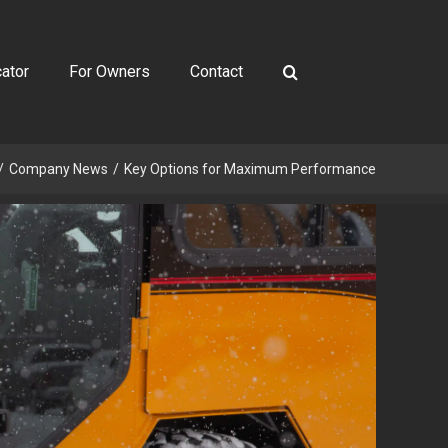
ator
For Owners
Contact
Company News
Key Options for Maximum Performance