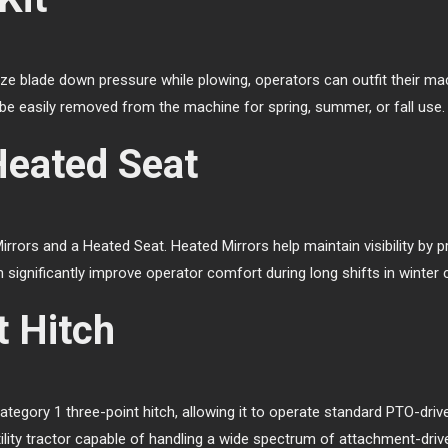
mize blade down pressure while plowing, operators can outfit their mac
be easily removed from the machine for spring, summer, or fall use.
Heated Seat
rors and a Heated Seat. Heated Mirrors help maintain visibility by 
 significantly improve operator comfort during long shifts in winter 
t Hitch
egory 1 three-point hitch, allowing it to operate standard PTO-driv
tility tractor capable of handling a wide spectrum of attachment-driv