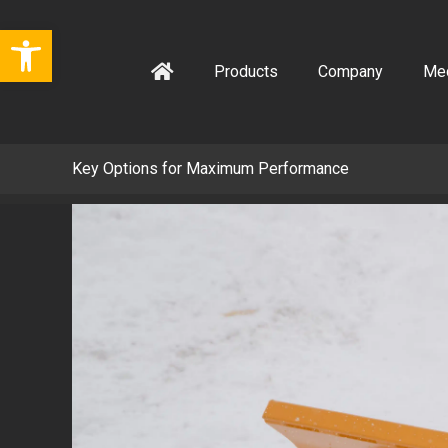
Skip
Open toolbar
to
content
Products
Company
Me
Key Options for Maximum Performance
View
Larger
Image