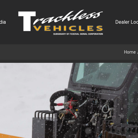
dia
Dealer Loc
Home