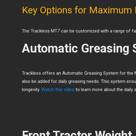
Key Options for Maximum
The Trackless MT7 can be customized with a range of fact
Automatic Greasing 
Trackless offers an Automatic Greasing System for the M
also be added for daily greasing needs. This system ensu
longevity.
Watch this video
to learn more about the daily 
Front Tractor Weight 