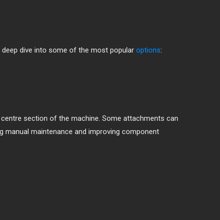
 a deep dive into some of the most popular
options
:
he centre section of the machine. Some attachments can
ducing manual maintenance and improving component