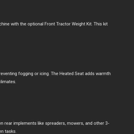
hine with the optional Front Tractor Weight Kit. This kit
preventing fogging or icing. The Heated Seat adds warmth
climates.
en rear implements like spreaders, mowers, and other 3-
en tasks.