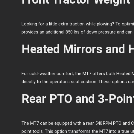
Looking for a little extra traction while plowing? To opti
provides an additional 850 lbs of down pressure and can 
Heated Mirrors and 
For cold-weather comfort, the MT7 offers both Heated Mir
directly to the operator’s seat cushion. These options can
Rear PTO and 3‑Poin
The MT7 can be equipped with a rear 540 RPM PTO and Cat
point tools. This option transforms the MT7 into a true u