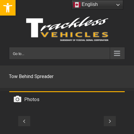
Open toolbar
Skip
English
to
content
Go to...
Tow Behind Spreader
Photos