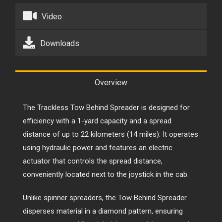
Video
Downloads
Overview
The Trackless Tow Behind Spreader is designed for
efficiency with a 1-yard capacity and a spread
distance of up to 22 kilometers (14 miles). It operates
using hydraulic power and features an electric
actuator that controls the spread distance,
conveniently located next to the joystick in the cab.
Unlike spinner spreaders, the Tow Behind Spreader
disperses material in a diamond pattern, ensuring