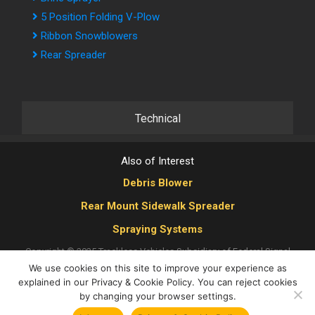
5 Position Folding V-Plow
Ribbon Snowblowers
Rear Spreader
Technical
Also of Interest
Debris Blower
Rear Mount Sidewalk Spreader
Spraying Systems
Copyright © 2025 Trackless Vehicles
Subsidiary of Federal Signal
We use cookies on this site to improve your experience as
Corporation
|
Privacy Policy
|
Cookie Policy
|
Multi-Year Accessibility
explained in our Privacy & Cookie Policy. You can reject cookies
Plan
|
Human Rights Policy
by changing your browser settings.
X
YouTube
LinkedIn
Facebook
Instagram
Tiktok