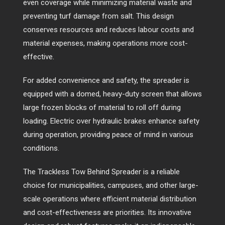
even coverage while minimizing material waste and
preventing turf damage from salt. This design
conserves resources and reduces labour costs and
material expenses, making operations more cost-
effective.
For added convenience and safety, the spreader is
equipped with a domed, heavy-duty screen that allows
large frozen blocks of material to roll off during
loading. Electric over hydraulic brakes enhance safety
during operation, providing peace of mind in various
conditions.
The Trackless Tow Behind Spreader is a reliable
choice for municipalities, campuses, and other large-
scale operations where efficient material distribution
and cost-effectiveness are priorities. Its innovative