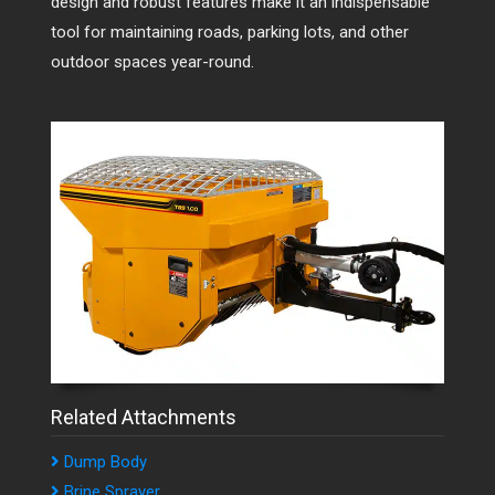
design and robust features make it an indispensable
tool for maintaining roads, parking lots, and other
outdoor spaces year-round.
Related Attachments
Dump Body
Brine Sprayer