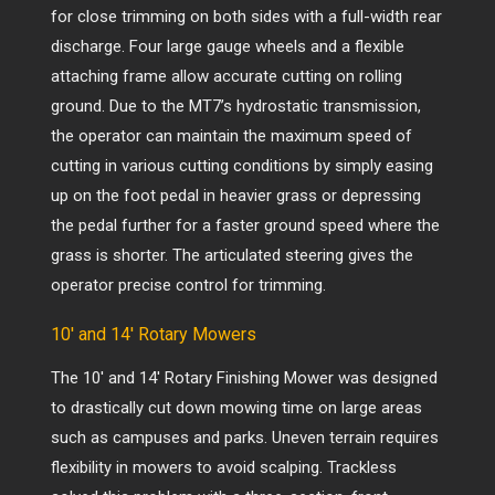
for close trimming on both sides with a full-width rear
discharge. Four large gauge wheels and a flexible
attaching frame allow accurate cutting on rolling
ground. Due to the MT7’s hydrostatic transmission,
the operator can maintain the maximum speed of
cutting in various cutting conditions by simply easing
up on the foot pedal in heavier grass or depressing
the pedal further for a faster ground speed where the
grass is shorter. The articulated steering gives the
operator precise control for trimming.
10′ and 14′ Rotary Mowers
The 10′ and 14′ Rotary Finishing Mower was designed
to drastically cut down mowing time on large areas
such as campuses and parks. Uneven terrain requires
flexibility in mowers to avoid scalping.
Trackless