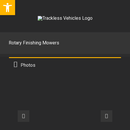
Open toolbar
Skip
to
content
Rotary Finishing Mowers
Photos