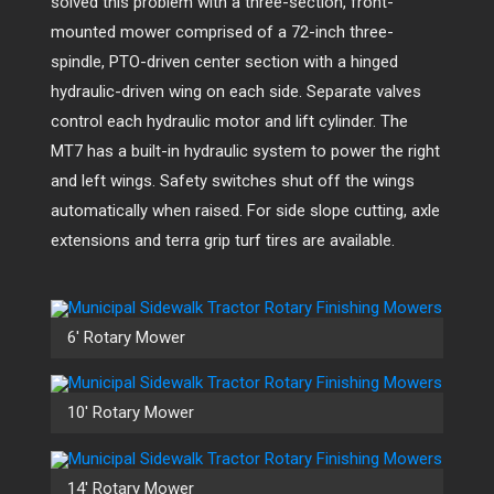
solved this problem with a three-section, front-
mounted mower comprised of a 72-inch three-
spindle, PTO-driven center section with a hinged
hydraulic-driven wing on each side. Separate valves
control each hydraulic motor and lift cylinder. The
MT7 has a built-in hydraulic system to power the right
and left wings. Safety switches shut off the wings
automatically when raised. For side slope cutting, axle
extensions and terra grip turf tires are available.
6′ Rotary Mower
10′ Rotary Mower
14′ Rotary Mower