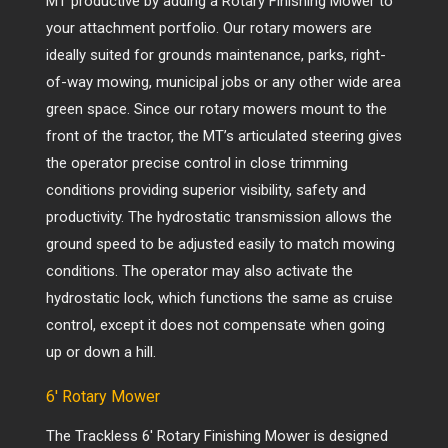
MT productive by adding a Rotary Finishing Mower to
your attachment portfolio. Our rotary mowers are
ideally suited for grounds maintenance, parks, right-
of-way mowing, municipal jobs or any other wide area
green space. Since our rotary mowers mount to the
front of the tractor, the MT’s articulated steering gives
the operator precise control in close trimming
conditions providing superior visibility, safety and
productivity. The hydrostatic transmission allows the
ground speed to be adjusted easily to match mowing
conditions. The operator may also activate the
hydrostatic lock, which functions the same as cruise
control, except it does not compensate when going
up or down a hill.
6′ Rotary Mower
The
Trackless
6′ Rotary Finishing Mower is designed