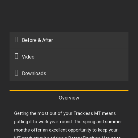
Before & After
Video
Downloads
Overview
Getting the most out of your
Trackless MT
means
putting it to work year-round. The spring and summer
months offer an excellent opportunity to keep your