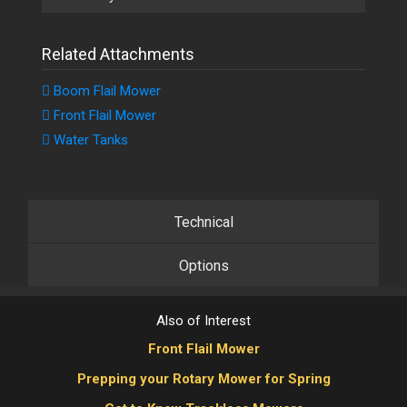
Related Attachments
Boom Flail Mower
Front Flail Mower
Water Tanks
Technical
Options
Also of Interest
Front Flail Mower
Prepping your Rotary Mower for Spring