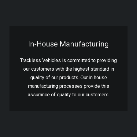
In-House Manufacturing
Trackless Vehicles is committed to providing
our customers with the highest standard in
quality of our products. Our in house
manufacturing processes provide this
assurance of quality to our customers.