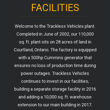
FACILITIES
Welcome to the Trackless Vehicles plant.
Completed in June of 2002, our 110,000
sq. ft. plant sits on 28 acres of land in
Courtland, Ontario. The factory is equipped
with a 500hp Cummins generator that
ensures no loss of production time during
power outages. Trackless Vehicles
continues to invest in our facilities,
building a separate storage facility in 2016
and adding a 10,000 sq. ft. warehouse
extension to our main building in 2017.