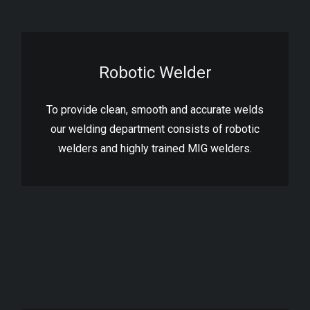
Robotic Welder
To provide clean, smooth and accurate welds
our welding department consists of robotic
welders and highly trained MIG welders.