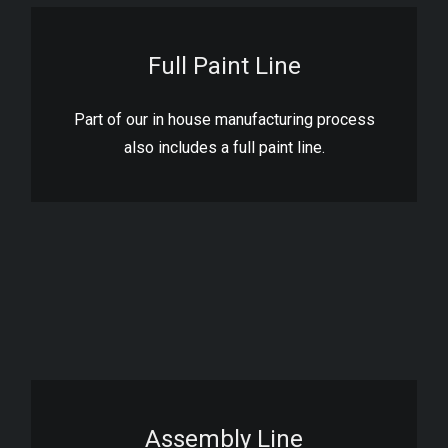
Full Paint Line
Part of our in house manufacturing process
also includes a full paint line.
Assembly Line