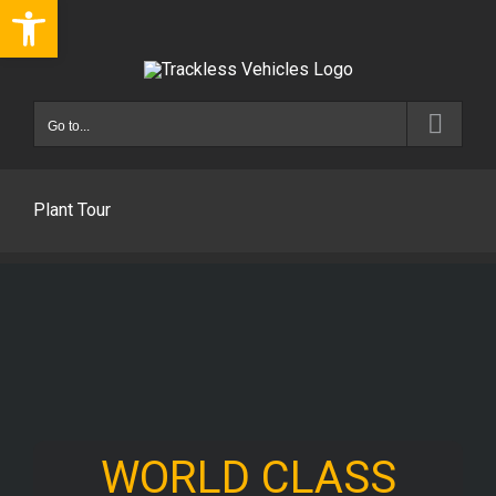
Open toolbar
Skip
to
content
Go to...
Plant Tour
WORLD CLASS