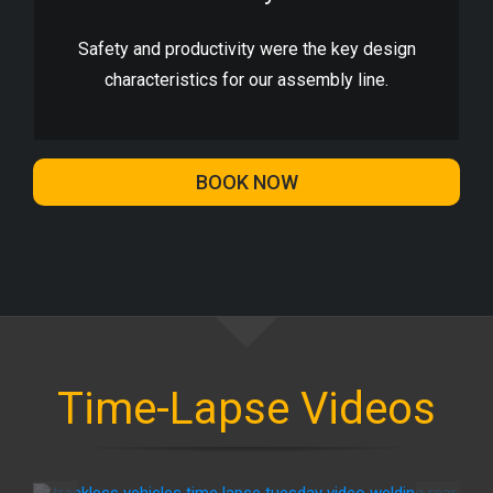
Safety and productivity were the key design
characteristics for our assembly line.
BOOK NOW
Time-Lapse Videos