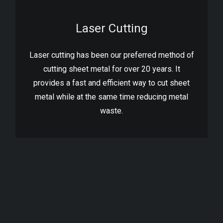
Laser Cutting
Laser cutting has been our preferred method of
cutting sheet metal for over 20 years. It
provides a fast and efficient way to cut sheet
metal while at the same time reducing metal
waste.