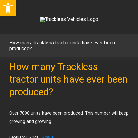
Open toolbar
Skip
to
content
How many Trackless tractor units have ever been
produced?
How many Trackless
tractor units have ever been
produced?
Over 7000 units have been produced. This number will keep
growing and growing.
February 1, 2021
|
Row 1