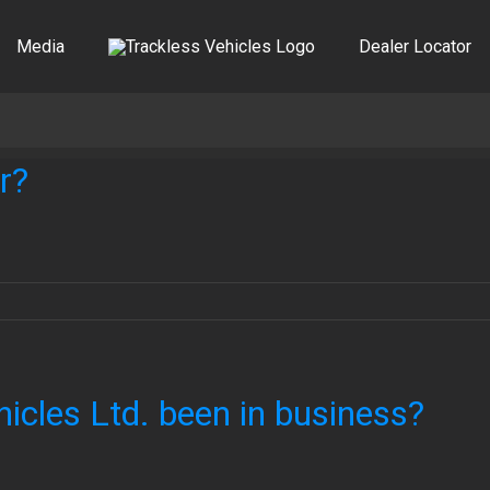
Media
Dealer Locator
r?
icles Ltd. been in business?