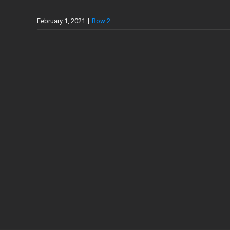
February 1, 2021
|
Row 2