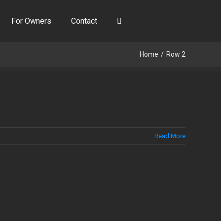
For Owners
Contact
Home
Row 2
Read More