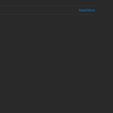
Read More