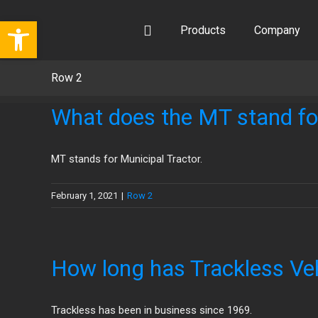
Skip
Open toolbar
to
Products
Company
content
Row 2
What does the MT stand fo
MT stands for Municipal Tractor.
February 1, 2021
|
Row 2
How long has Trackless Veh
Trackless has been in business since 1969.