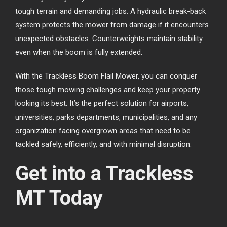
tough terrain and demanding jobs. A hydraulic break-back
system protects the mower from damage if it encounters
unexpected obstacles. Counterweights maintain stability
even when the boom is fully extended.
With the Trackless Boom Flail Mower, you can conquer
those tough mowing challenges and keep your property
looking its best. It’s the perfect solution for airports,
universities, parks departments, municipalities, and any
organization facing overgrown areas that need to be
tackled safely, efficiently, and with minimal disruption.
Get into a Trackless
MT Today