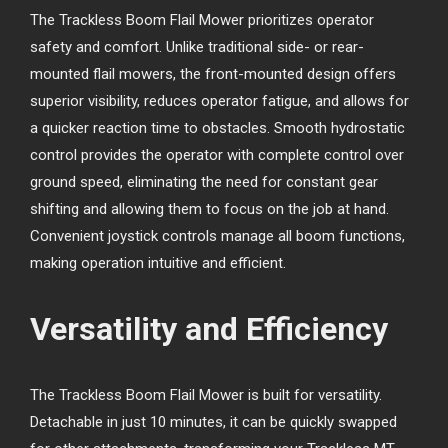
The Trackless Boom Flail Mower prioritizes operator
safety and comfort. Unlike traditional side- or rear-
mounted flail mowers, the front-mounted design offers
superior visibility, reduces operator fatigue, and allows for
a quicker reaction time to obstacles. Smooth hydrostatic
control provides the operator with complete control over
ground speed, eliminating the need for constant gear
shifting and allowing them to focus on the job at hand.
Convenient joystick controls manage all boom functions,
making operation intuitive and efficient.
Versatility and Efficiency
The Trackless Boom Flail Mower is built for versatility.
Detachable in just 10 minutes, it can be quickly swapped