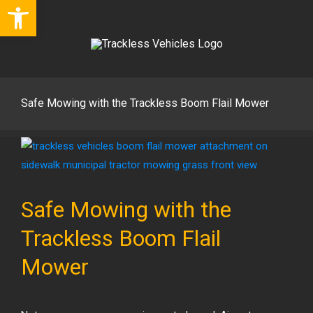
Open toolbar
Skip
to
content
Safe Mowing with the Trackless Boom Flail Mower
View
Larger
Image
Safe Mowing with the
Trackless Boom Flail
Mower