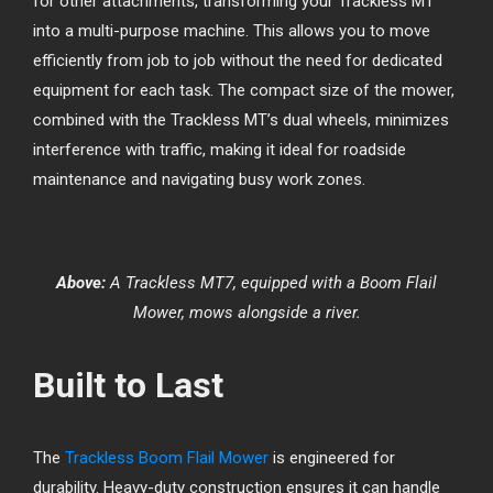
for other attachments, transforming your Trackless MT
into a multi-purpose machine. This allows you to move
efficiently from job to job without the need for dedicated
equipment for each task. The compact size of the mower,
combined with the Trackless MT’s dual wheels, minimizes
interference with traffic, making it ideal for roadside
maintenance and navigating busy work zones.
Above:
A Trackless MT7, equipped with a Boom Flail
Mower, mows alongside a river.
Built to Last
The
Trackless Boom Flail Mower
is engineered for
durability. Heavy-duty construction ensures it can handle