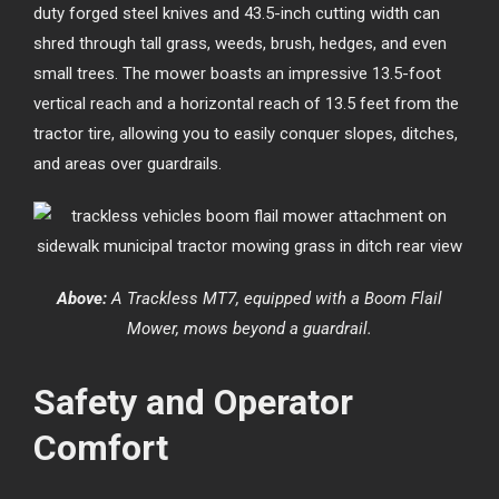
duty forged steel knives and 43.5-inch cutting width can
shred through tall grass, weeds, brush, hedges, and even
small trees. The mower boasts an impressive 13.5-foot
vertical reach and a horizontal reach of 13.5 feet from the
tractor tire, allowing you to easily conquer slopes, ditches,
and areas over guardrails.
Above:
A Trackless MT7, equipped with a Boom Flail
Mower, mows beyond a guardrail.
Safety and Operator
Comfort