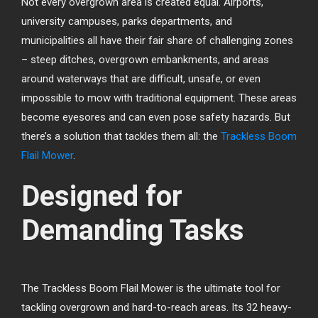
Not every overgrown area is created equal. Airports,
university campuses, parks departments, and
municipalities all have their fair share of challenging zones
– steep ditches, overgrown embankments, and areas
around waterways that are difficult, unsafe, or even
impossible to mow with traditional equipment. These areas
become eyesores and can even pose safety hazards. But
there’s a solution that tackles them all: the
Trackless Boom
Flail Mower
.
Designed for
Demanding Tasks
The Trackless Boom Flail Mower is the ultimate tool for
tackling overgrown and hard-to-reach areas. Its 32 heavy-