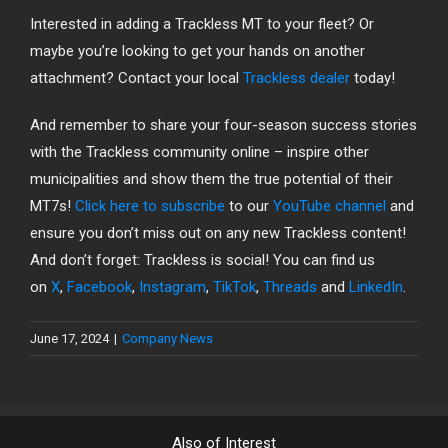
Interested in adding a Trackless MT to your fleet? Or
maybe you’re looking to get your hands on another
attachment? Contact your local
Trackless dealer
today!
And remember to share your four-season success stories
with the Trackless community online – inspire other
municipalities and show them the true potential of their
MT7s!
Click here to subscribe
to our
YouTube channel
and
ensure you don’t miss out on any new Trackless content!
And don’t forget: Trackless is social! You can find us
on
X
,
Facebook
,
Instagram
,
TikTok
,
Threads
and
LinkedIn
.
June 17, 2024
|
Company News
Also of Interest