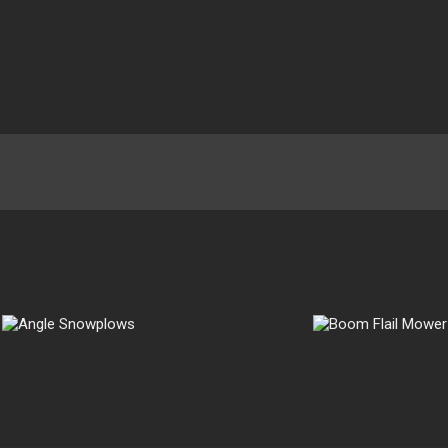
Boom Flail
Mower