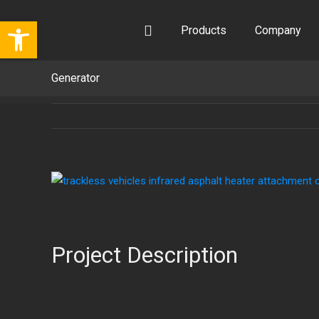
Skip
Open toolbar
to
Products
Company
content
Generator
View
Larger
Image
Project Description