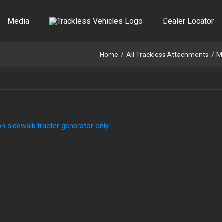
Media
Dealer Locator
Home
All Trackless Attachments
M