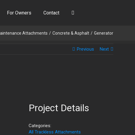
For Owners
Contact
aintenance Attachments
Concrete & Asphalt
Generator
Previous
Next
Project Details
Categories:
All Trackless Attachments