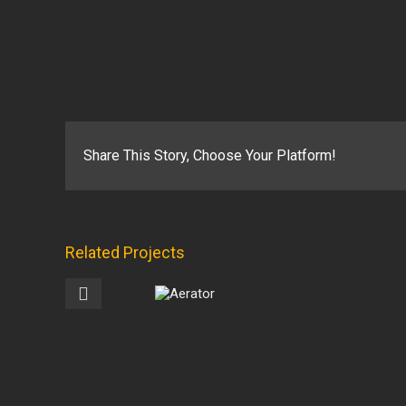
Share This Story, Choose Your Platform!
Related Projects
Angle
Snowplows
Aerator