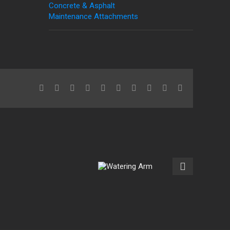
Concrete & Asphalt
Maintenance Attachments
Facebook
X
Reddit
LinkedIn
WhatsApp
Tumblr
Pinterest
Vk
Xing
Email
Watering
Arm