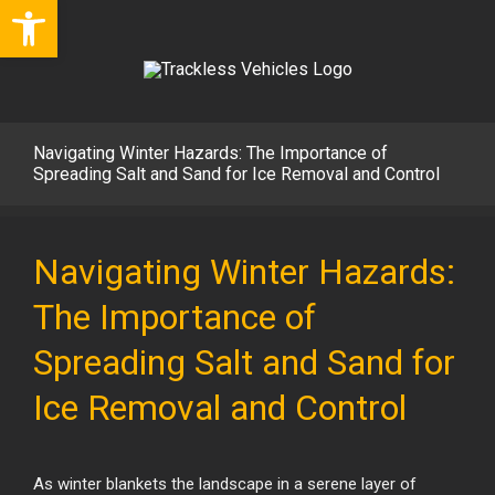
Open toolbar
Skip
to
content
Navigating Winter Hazards: The Importance of
Spreading Salt and Sand for Ice Removal and Control
View
Larger
Navigating Winter Hazards:
Image
The Importance of
Spreading Salt and Sand for
Ice Removal and Control
As winter blankets the landscape in a serene layer of