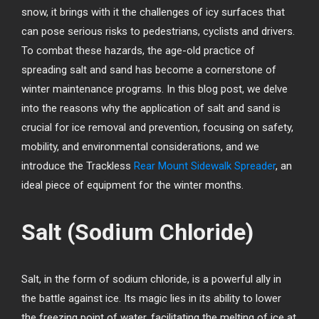
snow, it brings with it the challenges of icy surfaces that
can pose serious risks to pedestrians, cyclists and drivers.
To combat these hazards, the age-old practice of
spreading salt and sand has become a cornerstone of
winter maintenance programs. In this blog post, we delve
into the reasons why the application of salt and sand is
crucial for ice removal and prevention, focusing on safety,
mobility, and environmental considerations, and we
introduce the Trackless
Rear Mount Sidewalk Spreader
, an
ideal piece of equipment for the winter months.
Salt (Sodium Chloride)
Salt, in the form of sodium chloride, is a powerful ally in
the battle against ice. Its magic lies in its ability to lower
the freezing point of water, facilitating the melting of ice at