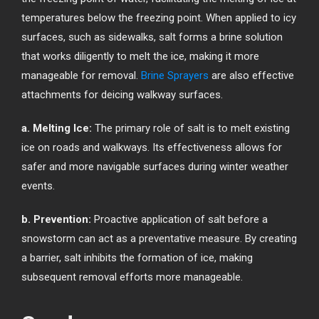
temperatures below the freezing point. When applied to icy
surfaces, such as sidewalks, salt forms a brine solution
that works diligently to melt the ice, making it more
manageable for removal.
Brine Sprayers
are also effective
attachments for deicing walkway surfaces.
a. Melting Ice:
The primary role of salt is to melt existing
ice on roads and walkways. Its effectiveness allows for
safer and more navigable surfaces during winter weather
events.
b. Prevention:
Proactive application of salt before a
snowstorm can act as a preventative measure. By creating
a barrier, salt inhibits the formation of ice, making
subsequent removal efforts more manageable.