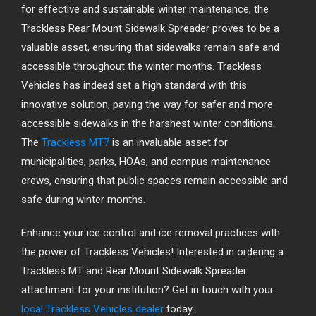
for effective and sustainable winter maintenance, the
Trackless Rear Mount Sidewalk Spreader proves to be a
valuable asset, ensuring that sidewalks remain safe and
accessible throughout the winter months. Trackless
Vehicles has indeed set a high standard with this
innovative solution, paving the way for safer and more
accessible sidewalks in the harshest winter conditions.
The
Trackless MT7
is an invaluable asset for
municipalities, parks, HOAs, and campus maintenance
crews, ensuring that public spaces remain accessible and
safe during winter months.
Enhance your ice control and ice removal practices with
the power of Trackless Vehicles! Interested in ordering a
Trackless MT and Rear Mount Sidewalk Spreader
attachment for your institution? Get in touch with your
local Trackless Vehicles dealer
today.