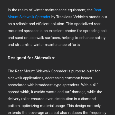
In the realm of winter maintenance equipment, the
Rear
Mount Sidewalk Spreader
by Trackless Vehicles stands out
as a reliable and efficient solution. This specialized rear-
mounted spreader is an excellent choice for spreading salt
and sand on sidewalk surfaces, helping to enhance safety
and streamline winter maintenance efforts.
Designed for Sidewalks:
The Rear Mount Sidewalk Spreader is purpose-built for
sidewalk applications, addressing common issues
associated with broadcast-type spreaders. With a 41″
spread width, it avoids waste and turf damage, while the
delivery roller ensures even distribution in a diamond
pattern, optimizing material usage. This design not only
extends the coverage area but also reduces the frequency