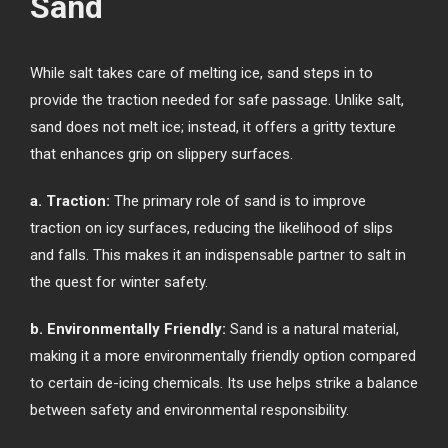
Sand
While salt takes care of melting ice, sand steps in to
provide the traction needed for safe passage. Unlike salt,
sand does not melt ice; instead, it offers a gritty texture
that enhances grip on slippery surfaces.
a. Traction:
The primary role of sand is to improve
traction on icy surfaces, reducing the likelihood of slips
and falls. This makes it an indispensable partner to salt in
the quest for winter safety.
b. Environmentally Friendly:
Sand is a natural material,
making it a more environmentally friendly option compared
to certain de-icing chemicals. Its use helps strike a balance
between safety and environmental responsibility.