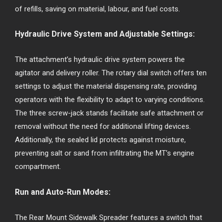
of refills, saving on material, labour, and fuel costs.
Hydraulic Drive System and Adjustable Settings:
The attachment’s hydraulic drive system powers the
agitator and delivery roller. The rotary dial switch offers ten
settings to adjust the material dispensing rate, providing
operators with the flexibility to adapt to varying conditions.
The three screw-jack stands facilitate safe attachment or
removal without the need for additional lifting devices.
Additionally, the sealed lid protects against moisture,
preventing salt or sand from infiltrating the MT’s engine
compartment.
Run and Auto-Run Modes:
The Rear Mount Sidewalk Spreader features a switch that