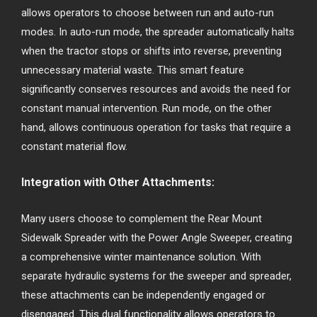
allows operators to choose between run and auto-run
modes. In auto-run mode, the spreader automatically halts
when the tractor stops or shifts into reverse, preventing
unnecessary material waste. This smart feature
significantly conserves resources and avoids the need for
constant manual intervention. Run mode, on the other
hand, allows continuous operation for tasks that require a
constant material flow.
Integration with Other Attachments:
Many users choose to complement the Rear Mount
Sidewalk Spreader with the Power Angle Sweeper, creating
a comprehensive winter maintenance solution. With
separate hydraulic systems for the sweeper and spreader,
these attachments can be independently engaged or
disengaged. This dual functionality allows operators to