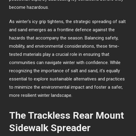
become hazardous.
As winter’s icy grip tightens, the strategic spreading of salt
and sand emerges as a frontline defence against the
hazards that accompany the season. Balancing safety,
mobility, and environmental considerations, these time-
tested materials play a crucial role in ensuring that
communities can navigate winter with confidence. While
recognizing the importance of salt and sand, it’s equally
essential to explore sustainable alternatives and practices
to minimize the environmental impact and foster a safer,
more resilient winter landscape.
The Trackless Rear Mount
Sidewalk Spreader