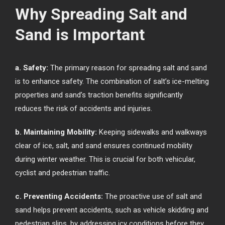
Why Spreading Salt and
Sand is Important
a. Safety:
The primary reason for spreading salt and sand
is to enhance safety. The combination of salt’s ice-melting
properties and sand’s traction benefits significantly
reduces the risk of accidents and injuries.
b. Maintaining Mobility:
Keeping sidewalks and walkways
clear of ice, salt, and sand ensures continued mobility
during winter weather. This is crucial for both vehicular,
cyclist and pedestrian traffic.
c. Preventing Accidents:
The proactive use of salt and
sand helps prevent accidents, such as vehicle skidding and
pedestrian slips, by addressing icy conditions before they