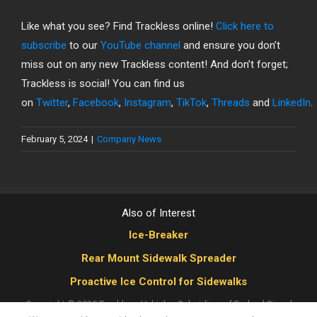
Like what you see? Find Trackless online!
Click here to
subscribe
to our
YouTube channel
and ensure you don’t
miss out on any new Trackless content! And don’t forget;
Trackless is social! You can find us
on
Twitter
,
Facebook
,
Instagram
,
TikTok
,
Threads
and
LinkedIn
.
February 5, 2024
|
Company News
Also of Interest
Ice-Breaker
Rear Mount Sidewalk Spreader
Proactive Ice Control for Sidewalks
Copyright © 2025 Trackless Vehicles
Subsidiary of Federal Signal