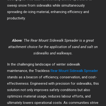
sweep snow from sidewalks while simultaneously
spreading de-icing material, enhancing efficiency and
productivity.
Above
: The Rear Mount Sidewalk Spreader is a great
attachment choice for the application of sand and salt on
sidewalks and walkways.
In the challenging landscape of winter sidewalk
maintenance, the Trackless
Rear Mount Sidewalk Spreader
stands as a beacon of efficiency, conservation, and cost-
effectiveness. Engineered with precision for sidewalks, this
solution not only improves safety conditions but also
optimizes material usage, reduces labour efforts, and
ultimately lowers operational costs. As communities strive