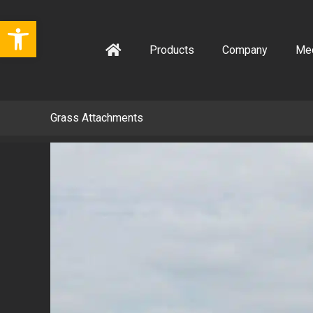
Skip
Open toolbar
to
content
Products
Company
Me
Grass Attachments