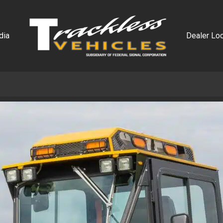
dia
Dealer Loc