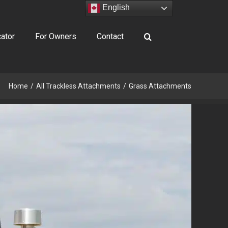
English
ator
For Owners
Contact
Home
All Trackless Attachments
Grass Attachments